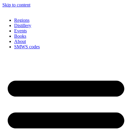
Skip to content
Regions
Distillery
Events
Books
About
SMWS codes