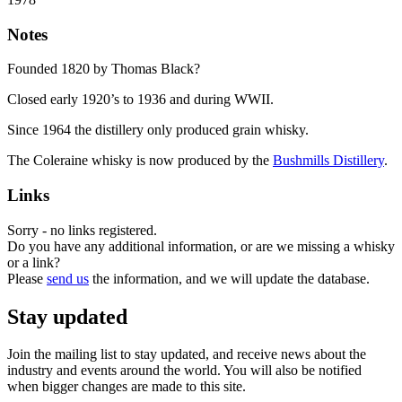
Notes
Founded 1820 by Thomas Black?
Closed early 1920’s to 1936 and during WWII.
Since 1964 the distillery only produced grain whisky.
The Coleraine whisky is now produced by the
Bushmills Distillery
.
Links
Sorry - no links registered.
Do you have any additional information, or are we missing a whisky
or a link?
Please
send us
the information, and we will update the database.
Stay updated
Join the mailing list to stay updated, and receive news about the
industry and events around the world. You will also be notified
when bigger changes are made to this site.