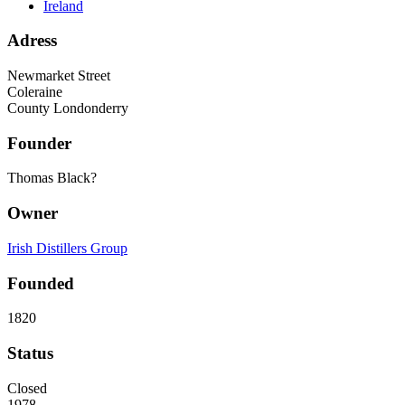
Ireland
Adress
Newmarket Street
Coleraine
County Londonderry
Founder
Thomas Black?
Owner
Irish Distillers Group
Founded
1820
Status
Closed
1978