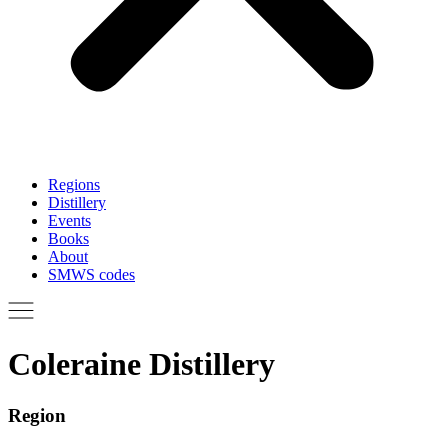
Regions
Distillery
Events
Books
About
SMWS codes
Coleraine Distillery
Region