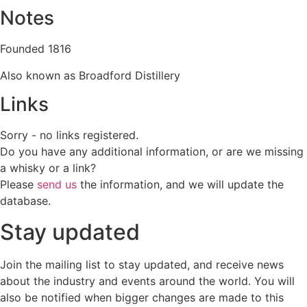
Notes
Founded 1816
Also known as Broadford Distillery
Links
Sorry - no links registered.
Do you have any additional information, or are we missing
a whisky or a link?
Please
send us
the information, and we will update the
database.
Stay updated
Join the mailing list to stay updated, and receive news
about the industry and events around the world. You will
also be notified when bigger changes are made to this