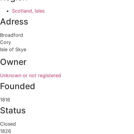
Scotland, Isles
Adress
Broadford
Cory
Isle of Skye
Owner
Unknown or not registered
Founded
1816
Status
Closed
1826