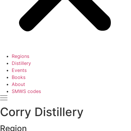
Regions
Distillery
Events
Books
About
SMWS codes
Corry Distillery
Region