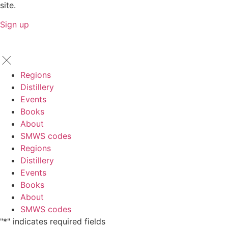
site.
Sign up
Regions
Distillery
Events
Books
About
SMWS codes
Regions
Distillery
Events
Books
About
SMWS codes
"
*
" indicates required fields