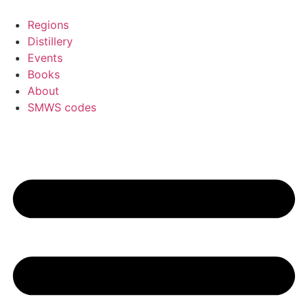
Skip
to
Regions
content
Distillery
Events
Books
About
SMWS codes