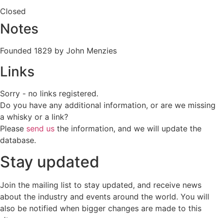
Closed
Notes
Founded 1829 by John Menzies
Links
Sorry - no links registered.
Do you have any additional information, or are we missing
a whisky or a link?
Please
send us
the information, and we will update the
database.
Stay updated
Join the mailing list to stay updated, and receive news
about the industry and events around the world. You will
also be notified when bigger changes are made to this