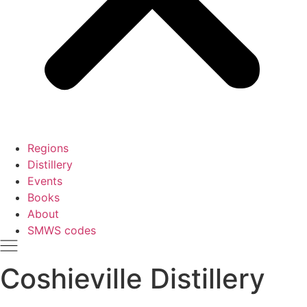
Regions
Distillery
Events
Books
About
SMWS codes
Coshieville Distillery