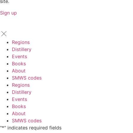
site.
Sign up
Regions
Distillery
Events
Books
About
SMWS codes
Regions
Distillery
Events
Books
About
SMWS codes
"
*
" indicates required fields