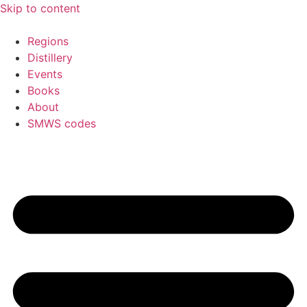
Skip to content
Regions
Distillery
Events
Books
About
SMWS codes