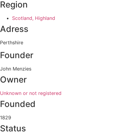
Region
Scotland, Highland
Adress
Perthshire
Founder
John Menzies
Owner
Unknown or not registered
Founded
1829
Status