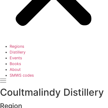
Regions
Distillery
Events
Books
About
SMWS codes
Coultmalindy Distillery
Region