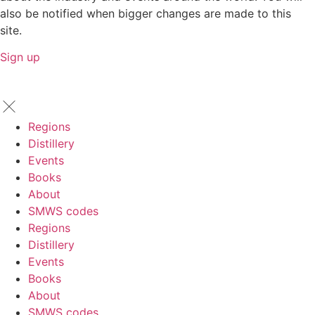
also be notified when bigger changes are made to this
site.
Sign up
Regions
Distillery
Events
Books
About
SMWS codes
Regions
Distillery
Events
Books
About
SMWS codes