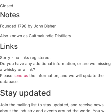
Closed
Notes
Founded 1798 by John Bisher
Also known as Cultmalundie Distillery
Links
Sorry - no links registered.
Do you have any additional information, or are we missing
a whisky or a link?
Please
send us
the information, and we will update the
database.
Stay updated
Join the mailing list to stay updated, and receive news
about the industry and events around the world. You will