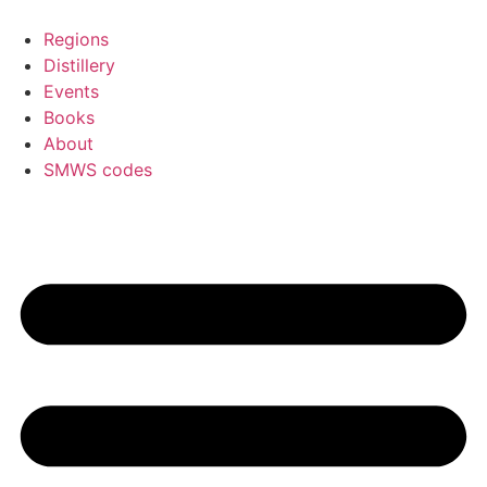
Skip
to
Regions
content
Distillery
Events
Books
About
SMWS codes