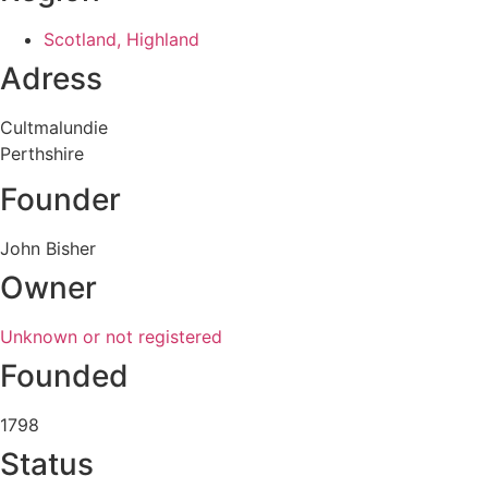
Scotland, Highland
Adress
Cultmalundie
Perthshire
Founder
John Bisher
Owner
Unknown or not registered
Founded
1798
Status