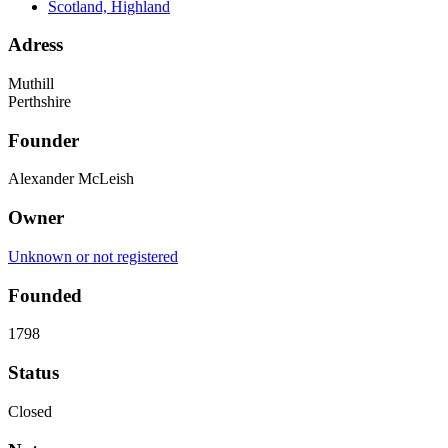
Scotland, Highland
Adress
Muthill
Perthshire
Founder
Alexander McLeish
Owner
Unknown or not registered
Founded
1798
Status
Closed