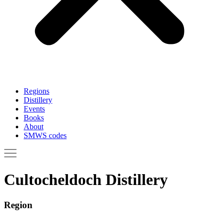
Regions
Distillery
Events
Books
About
SMWS codes
Cultocheldoch Distillery
Region