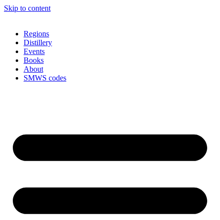
Skip to content
Regions
Distillery
Events
Books
About
SMWS codes