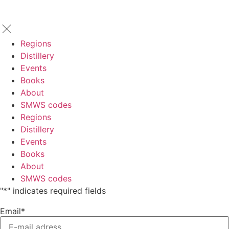
Regions
Distillery
Events
Books
About
SMWS codes
Regions
Distillery
Events
Books
About
SMWS codes
"
*
" indicates required fields
Email
*