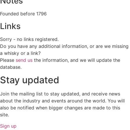
Notes
Founded before 1796
Links
Sorry - no links registered.
Do you have any additional information, or are we missing
a whisky or a link?
Please
send us
the information, and we will update the
database.
Stay updated
Join the mailing list to stay updated, and receive news
about the industry and events around the world. You will
also be notified when bigger changes are made to this
site.
Sign up