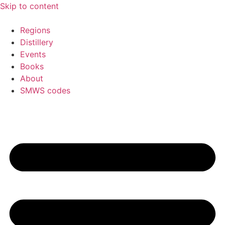
Skip to content
Regions
Distillery
Events
Books
About
SMWS codes