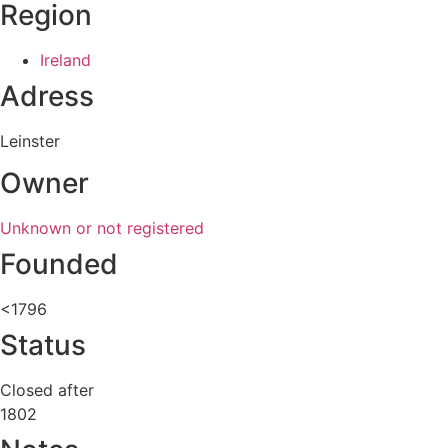
Region
Ireland
Adress
Leinster
Owner
Unknown or not registered
Founded
<1796
Status
Closed after
1802