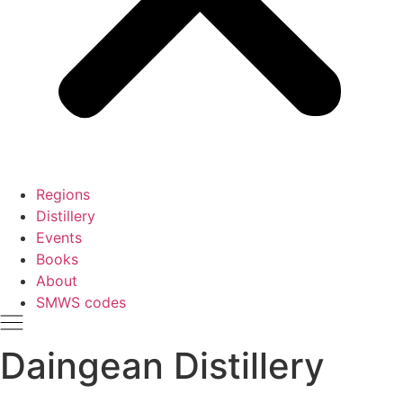
Regions
Distillery
Events
Books
About
SMWS codes
Daingean Distillery