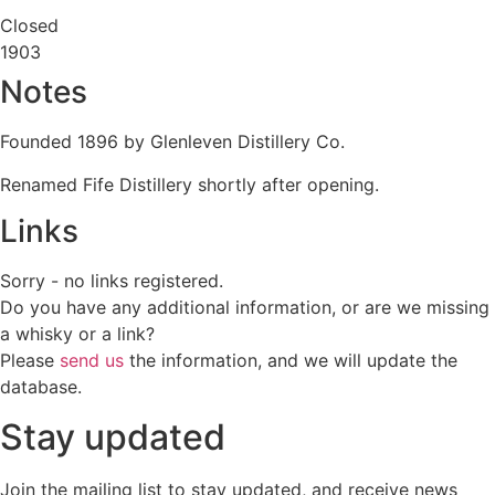
Closed
1903
Notes
Founded 1896 by Glenleven Distillery Co.
Renamed Fife Distillery shortly after opening.
Links
Sorry - no links registered.
Do you have any additional information, or are we missing
a whisky or a link?
Please
send us
the information, and we will update the
database.
Stay updated
Join the mailing list to stay updated, and receive news