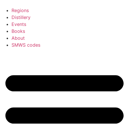
Skip
to
Regions
content
Distillery
Events
Books
About
SMWS codes