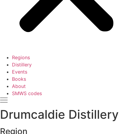
Regions
Distillery
Events
Books
About
SMWS codes
Drumcaldie Distillery
Region