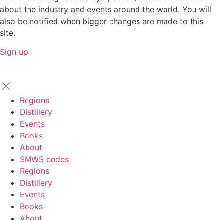
about the industry and events around the world. You will
also be notified when bigger changes are made to this
site.
Sign up
Regions
Distillery
Events
Books
About
SMWS codes
Regions
Distillery
Events
Books
About