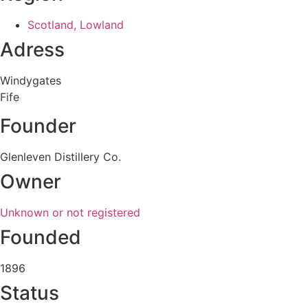
Scotland, Lowland
Adress
Windygates
Fife
Founder
Glenleven Distillery Co.
Owner
Unknown or not registered
Founded
1896
Status