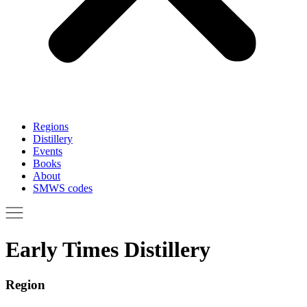
Regions
Distillery
Events
Books
About
SMWS codes
Early Times Distillery
Region