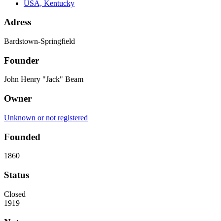
USA, Kentucky
Adress
Bardstown-Springfield
Founder
John Henry "Jack" Beam
Owner
Unknown or not registered
Founded
1860
Status
Closed
1919