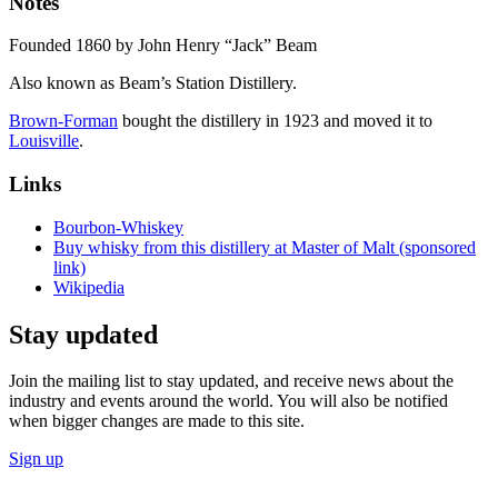
Notes
Founded 1860 by John Henry “Jack” Beam
Also known as Beam’s Station Distillery.
Brown-Forman
bought the distillery in 1923 and moved it to
Louisville
.
Links
Bourbon-Whiskey
Buy whisky from this distillery at Master of Malt (sponsored
link)
Wikipedia
Stay updated
Join the mailing list to stay updated, and receive news about the
industry and events around the world. You will also be notified
when bigger changes are made to this site.
Sign up