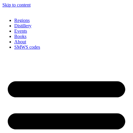
Skip to content
Regions
Distillery
Events
Books
About
SMWS codes