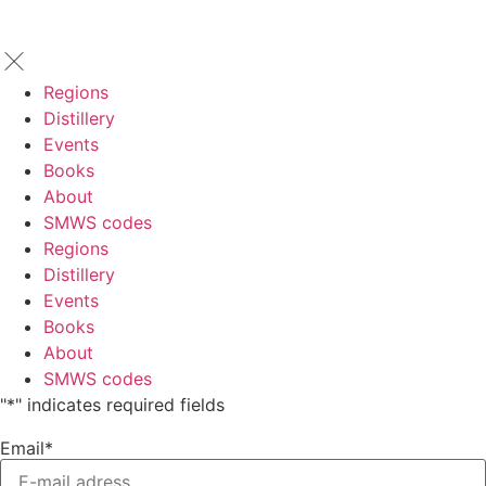
Regions
Distillery
Events
Books
About
SMWS codes
Regions
Distillery
Events
Books
About
SMWS codes
"
*
" indicates required fields
Email
*