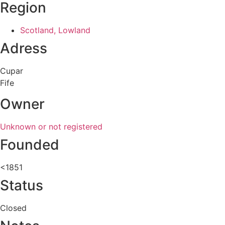
Region
Scotland, Lowland
Adress
Cupar
Fife
Owner
Unknown or not registered
Founded
<1851
Status
Closed