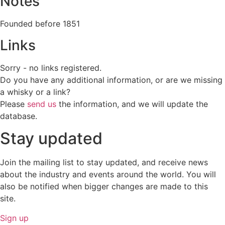
Notes
Founded before 1851
Links
Sorry - no links registered.
Do you have any additional information, or are we missing
a whisky or a link?
Please
send us
the information, and we will update the
database.
Stay updated
Join the mailing list to stay updated, and receive news
about the industry and events around the world. You will
also be notified when bigger changes are made to this
site.
Sign up