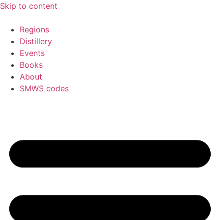
Skip to content
Regions
Distillery
Events
Books
About
SMWS codes