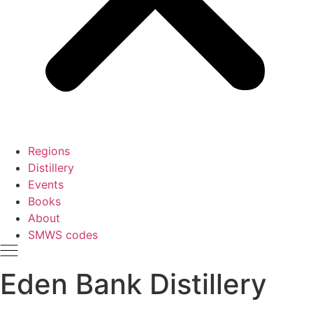
Regions
Distillery
Events
Books
About
SMWS codes
Eden Bank Distillery