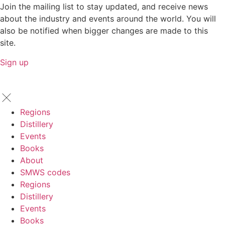
Join the mailing list to stay updated, and receive news
about the industry and events around the world. You will
also be notified when bigger changes are made to this
site.
Sign up
Regions
Distillery
Events
Books
About
SMWS codes
Regions
Distillery
Events
Books