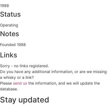
1988
Status
Operating
Notes
Founded 1988
Links
Sorry - no links registered.
Do you have any additional information, or are we missing
a whisky or a link?
Please
send us
the information, and we will update the
database.
Stay updated