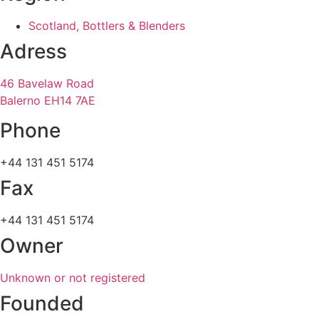
Scotland, Bottlers & Blenders
Adress
46 Bavelaw Road
Balerno EH14 7AE
Phone
+44 131 451 5174
Fax
+44 131 451 5174
Owner
Unknown or not registered
Founded