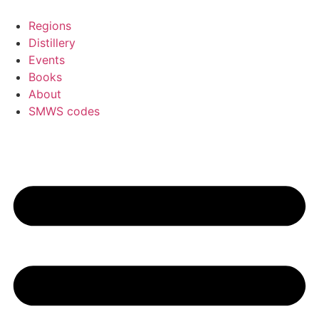
Skip
to
Regions
content
Distillery
Events
Books
About
SMWS codes