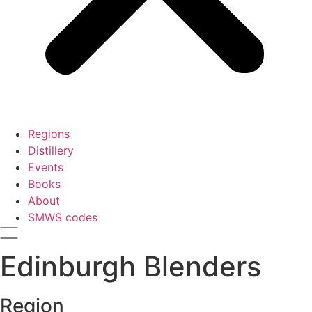
Regions
Distillery
Events
Books
About
SMWS codes
Edinburgh Blenders
Region