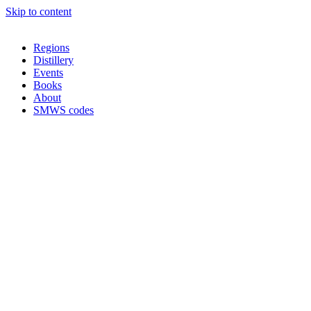
Skip to content
Regions
Distillery
Events
Books
About
SMWS codes