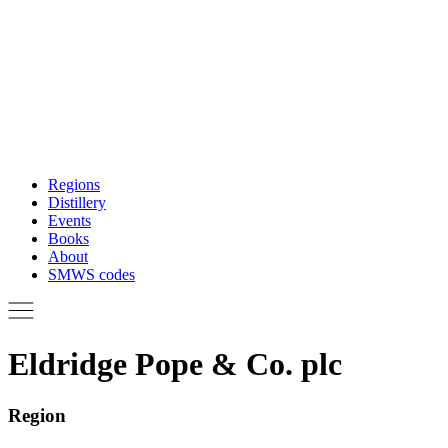
Regions
Distillery
Events
Books
About
SMWS codes
Eldridge Pope & Co. plc
Region