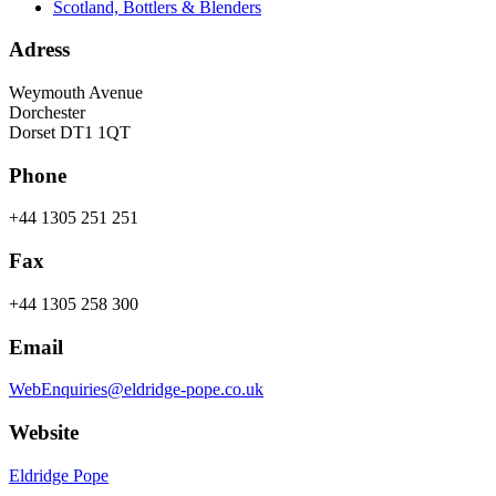
Scotland, Bottlers & Blenders
Adress
Weymouth Avenue
Dorchester
Dorset DT1 1QT
Phone
+44 1305 251 251
Fax
+44 1305 258 300
Email
WebEnquiries@eldridge-pope.co.uk
Website
Eldridge Pope