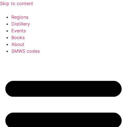
Skip to content
Regions
Distillery
Events
Books
About
SMWS codes