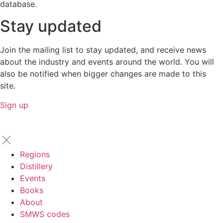
database.
Stay updated
Join the mailing list to stay updated, and receive news
about the industry and events around the world. You will
also be notified when bigger changes are made to this
site.
Sign up
Regions
Distillery
Events
Books
About
SMWS codes