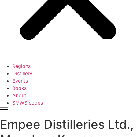
Regions
Distillery
Events
Books
About
SMWS codes
Empee Distilleries Ltd.,