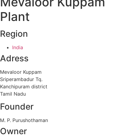
Mevaloor Kuppam
Plant
Region
India
Adress
Mevaloor Kuppam
Sriperambadur Tq.
Kanchipuram district
Tamil Nadu
Founder
M. P. Purushothaman
Owner