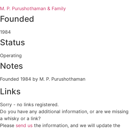
M. P. Purushothaman & Family
Founded
1984
Status
Operating
Notes
Founded 1984 by M. P. Purushothaman
Links
Sorry - no links registered.
Do you have any additional information, or are we missing
a whisky or a link?
Please
send us
the information, and we will update the