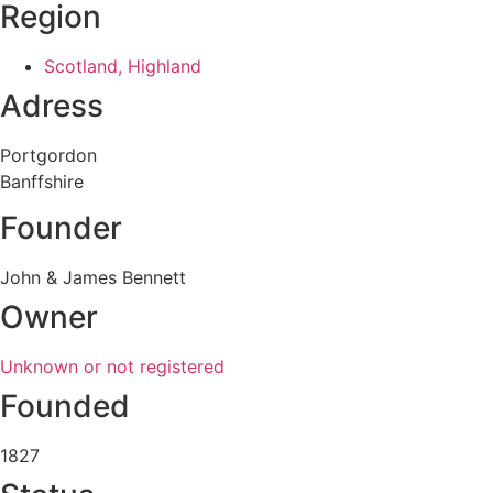
Region
Scotland, Highland
Adress
Portgordon
Banffshire
Founder
John & James Bennett
Owner
Unknown or not registered
Founded
1827