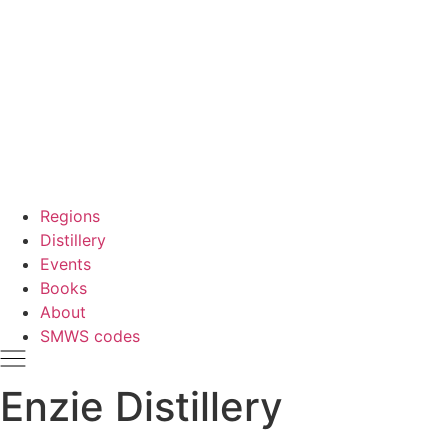
Regions
Distillery
Events
Books
About
SMWS codes
Enzie Distillery