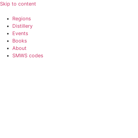
Skip to content
Regions
Distillery
Events
Books
About
SMWS codes