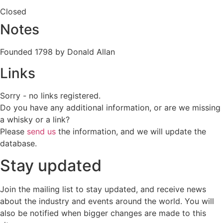
Closed
Notes
Founded 1798 by Donald Allan
Links
Sorry - no links registered.
Do you have any additional information, or are we missing
a whisky or a link?
Please
send us
the information, and we will update the
database.
Stay updated
Join the mailing list to stay updated, and receive news
about the industry and events around the world. You will
also be notified when bigger changes are made to this