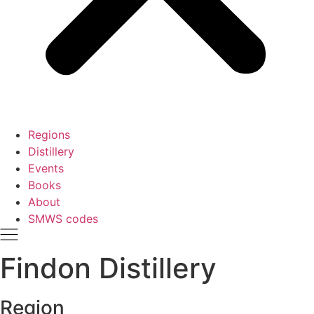
Regions
Distillery
Events
Books
About
SMWS codes
Findon Distillery
Region