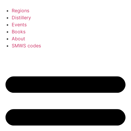
Skip
to
Regions
content
Distillery
Events
Books
About
SMWS codes