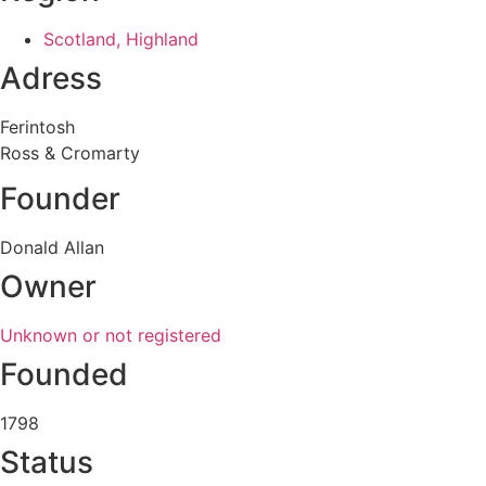
Scotland, Highland
Adress
Ferintosh
Ross & Cromarty
Founder
Donald Allan
Owner
Unknown or not registered
Founded
1798
Status