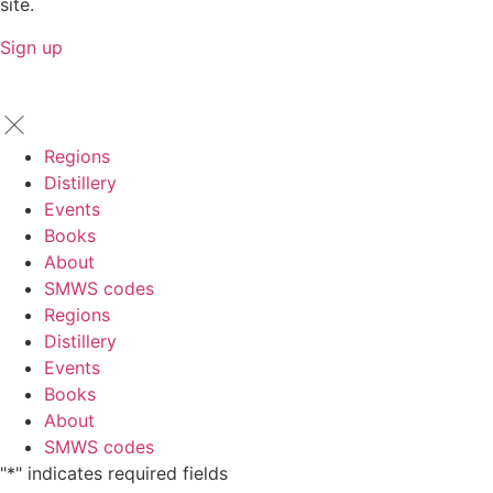
site.
Sign up
Regions
Distillery
Events
Books
About
SMWS codes
Regions
Distillery
Events
Books
About
SMWS codes
"
*
" indicates required fields