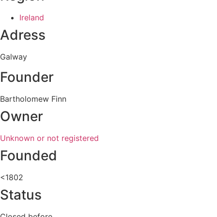
Ireland
Adress
Galway
Founder
Bartholomew Finn
Owner
Unknown or not registered
Founded
<1802
Status
Closed before