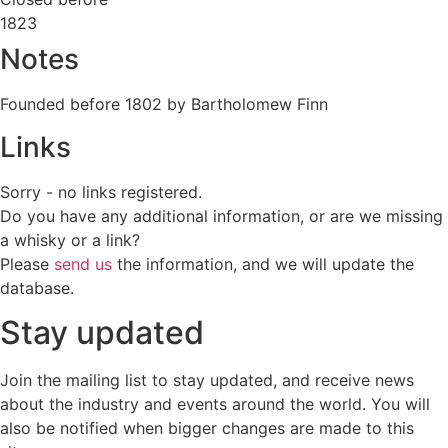
1823
Notes
Founded before 1802 by Bartholomew Finn
Links
Sorry - no links registered.
Do you have any additional information, or are we missing
a whisky or a link?
Please
send us
the information, and we will update the
database.
Stay updated
Join the mailing list to stay updated, and receive news
about the industry and events around the world. You will
also be notified when bigger changes are made to this