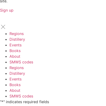
site.
Sign up
Regions
Distillery
Events
Books
About
SMWS codes
Regions
Distillery
Events
Books
About
SMWS codes
"
*
" indicates required fields