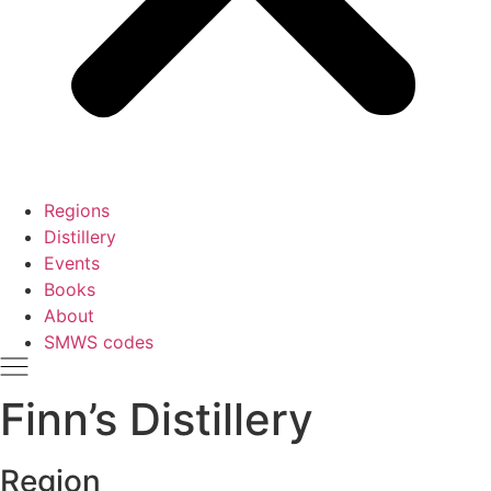
Regions
Distillery
Events
Books
About
SMWS codes
Finn’s Distillery
Region