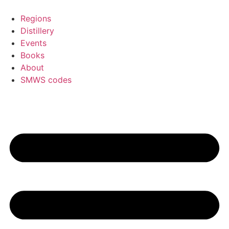
Skip
to
Regions
content
Distillery
Events
Books
About
SMWS codes