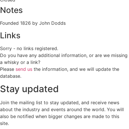
Notes
Founded 1826 by John Dodds
Links
Sorry - no links registered.
Do you have any additional information, or are we missing
a whisky or a link?
Please
send us
the information, and we will update the
database.
Stay updated
Join the mailing list to stay updated, and receive news
about the industry and events around the world. You will
also be notified when bigger changes are made to this
site.