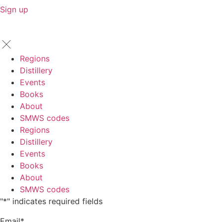
Sign up
Regions
Distillery
Events
Books
About
SMWS codes
Regions
Distillery
Events
Books
About
SMWS codes
"
*
" indicates required fields
Email
*