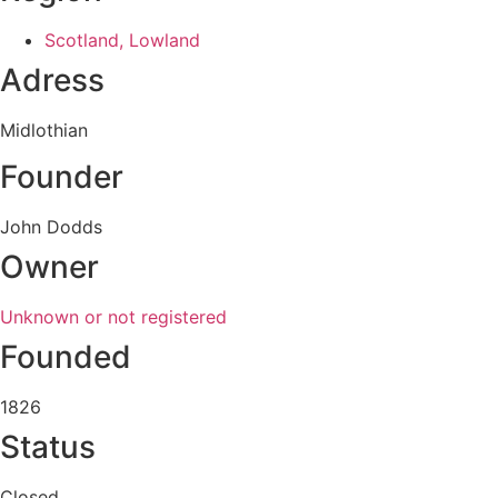
Scotland, Lowland
Adress
Midlothian
Founder
John Dodds
Owner
Unknown or not registered
Founded
1826
Status
Closed