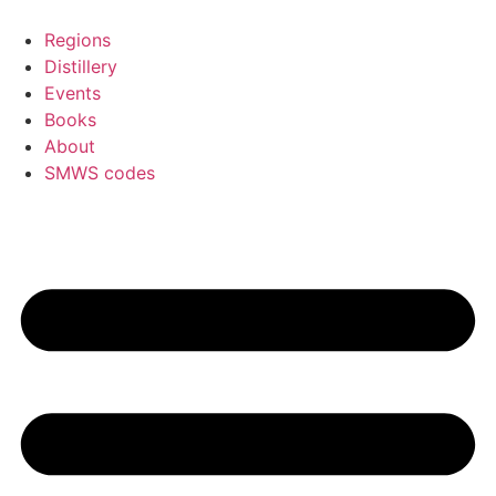
Skip
to
Regions
content
Distillery
Events
Books
About
SMWS codes