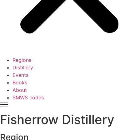
Regions
Distillery
Events
Books
About
SMWS codes
Fisherrow Distillery
Region