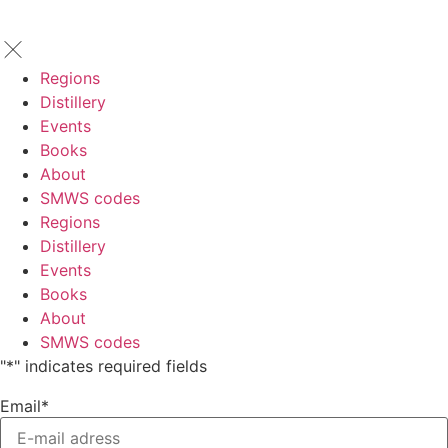
Regions
Distillery
Events
Books
About
SMWS codes
Regions
Distillery
Events
Books
About
SMWS codes
"
*
" indicates required fields
Email
*