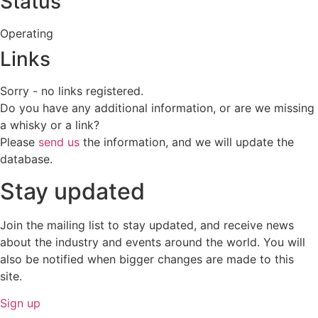
Status
Operating
Links
Sorry - no links registered.
Do you have any additional information, or are we missing
a whisky or a link?
Please
send us
the information, and we will update the
database.
Stay updated
Join the mailing list to stay updated, and receive news
about the industry and events around the world. You will
also be notified when bigger changes are made to this
site.
Sign up