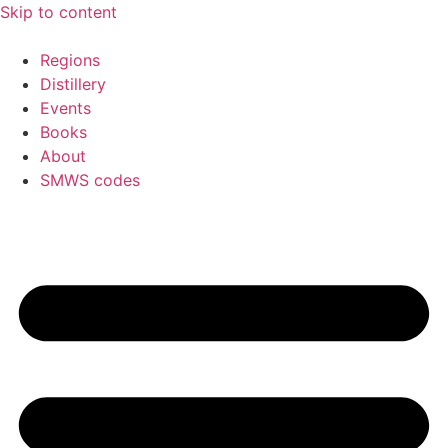
Skip to content
Regions
Distillery
Events
Books
About
SMWS codes