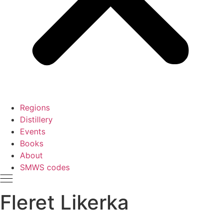
Regions
Distillery
Events
Books
About
SMWS codes
Fleret Likerka