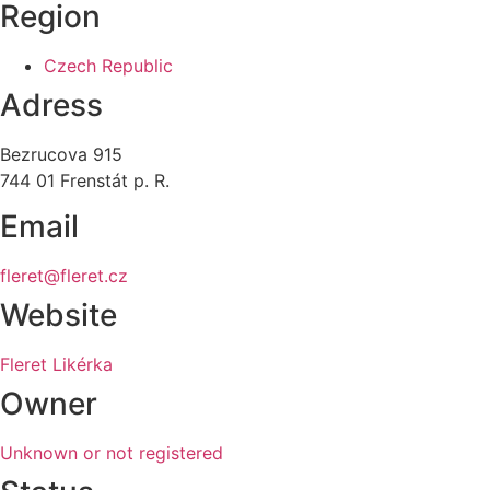
Region
Czech Republic
Adress
Bezrucova 915
744 01 Frenstát p. R.
Email
fleret@fleret.cz
Website
Fleret Likérka
Owner
Unknown or not registered