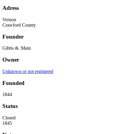
Adress
Vernon
Crawford County
Founder
Gibbs &. Main
Owner
Unknown or not registered
Founded
1844
Status
Closed
1845