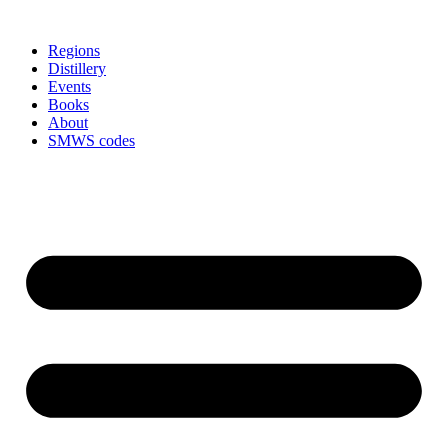
Skip
to
Regions
content
Distillery
Events
Books
About
SMWS codes