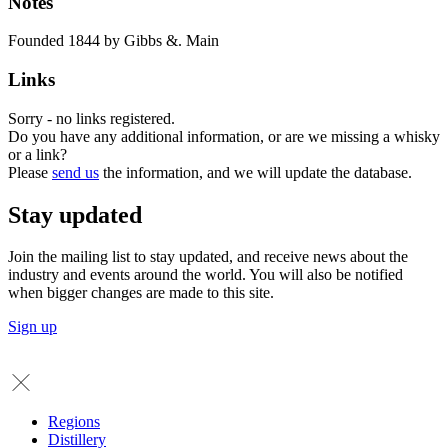
Notes
Founded 1844 by Gibbs &. Main
Links
Sorry - no links registered.
Do you have any additional information, or are we missing a whisky
or a link?
Please
send us
the information, and we will update the database.
Stay updated
Join the mailing list to stay updated, and receive news about the
industry and events around the world. You will also be notified
when bigger changes are made to this site.
Sign up
Regions
Distillery