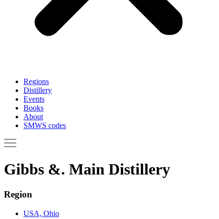
Regions
Distillery
Events
Books
About
SMWS codes
Gibbs &. Main Distillery
Region
USA, Ohio