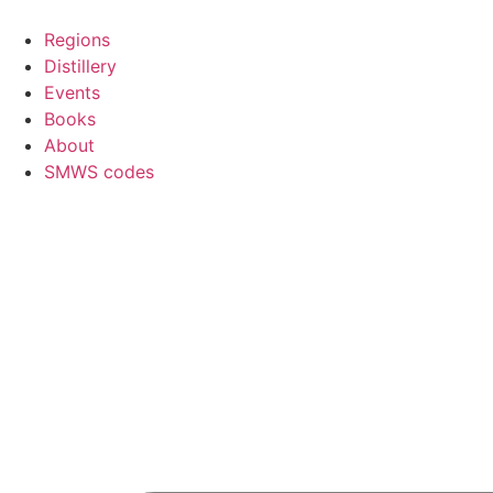
Skip
to
Regions
content
Distillery
Events
Books
About
SMWS codes