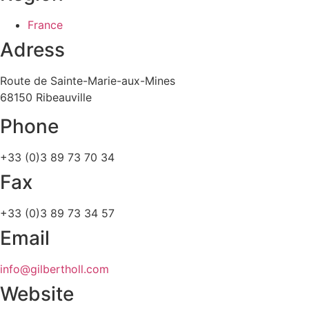
France
Adress
Route de Sainte-Marie-aux-Mines
68150 Ribeauville
Phone
+33 (0)3 89 73 70 34
Fax
+33 (0)3 89 73 34 57
Email
info@gilbertholl.com
Website