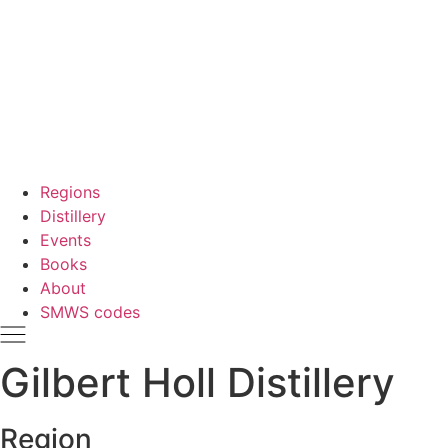
Regions
Distillery
Events
Books
About
SMWS codes
Gilbert Holl Distillery
Region