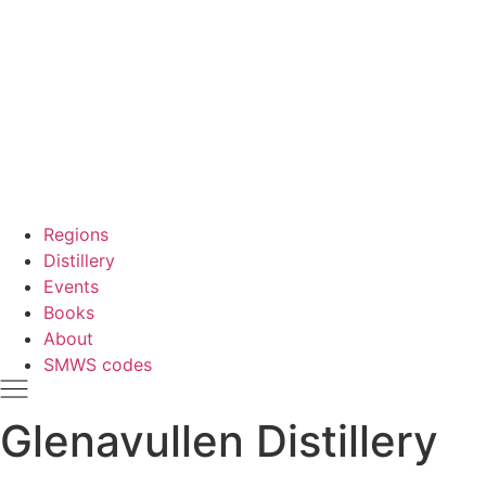
Regions
Distillery
Events
Books
About
SMWS codes
Glenavullen Distillery