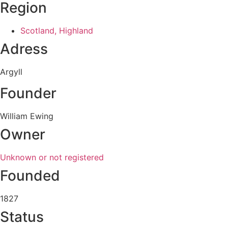
Region
Scotland, Highland
Adress
Argyll
Founder
William Ewing
Owner
Unknown or not registered
Founded
1827
Status