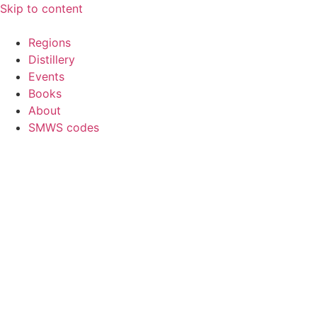
Skip to content
Regions
Distillery
Events
Books
About
SMWS codes