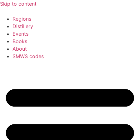
Skip to content
Regions
Distillery
Events
Books
About
SMWS codes