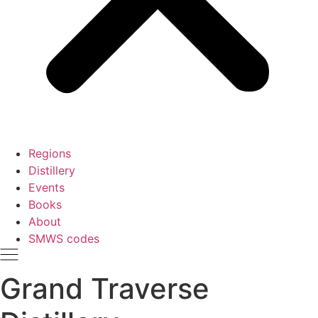
Regions
Distillery
Events
Books
About
SMWS codes
Grand Traverse