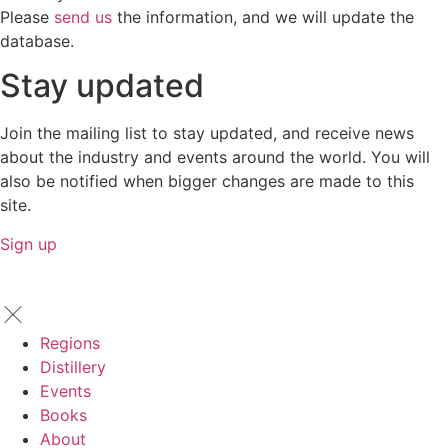
Please
send us
the information, and we will update the
database.
Stay updated
Join the mailing list to stay updated, and receive news
about the industry and events around the world. You will
also be notified when bigger changes are made to this
site.
Sign up
Regions
Distillery
Events
Books
About