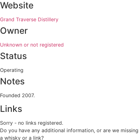
Website
Grand Traverse Distillery
Owner
Unknown or not registered
Status
Operating
Notes
Founded 2007.
Links
Sorry - no links registered.
Do you have any additional information, or are we missing
a whisky or a link?