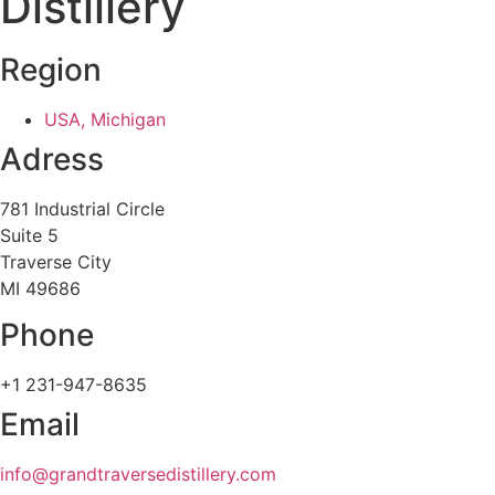
Distillery
Region
USA, Michigan
Adress
781 Industrial Circle
Suite 5
Traverse City
MI 49686
Phone
+1 231-947-8635
Email
info@grandtraversedistillery.com