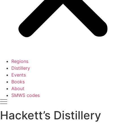
Regions
Distillery
Events
Books
About
SMWS codes
Hackett’s Distillery