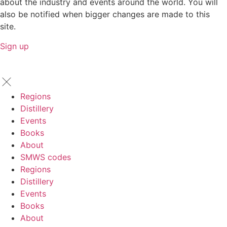
about the industry and events around the world. You will
also be notified when bigger changes are made to this
site.
Sign up
Regions
Distillery
Events
Books
About
SMWS codes
Regions
Distillery
Events
Books
About