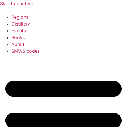
Skip to content
Regions
Distillery
Events
Books
About
SMWS codes