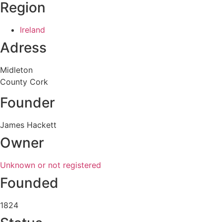
Region
Ireland
Adress
Midleton
County Cork
Founder
James Hackett
Owner
Unknown or not registered
Founded
1824