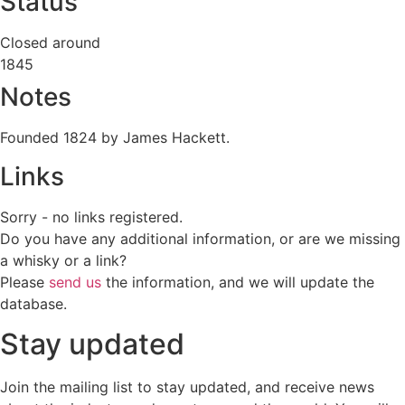
Status
Closed around
1845
Notes
Founded 1824 by James Hackett.
Links
Sorry - no links registered.
Do you have any additional information, or are we missing
a whisky or a link?
Please
send us
the information, and we will update the
database.
Stay updated
Join the mailing list to stay updated, and receive news