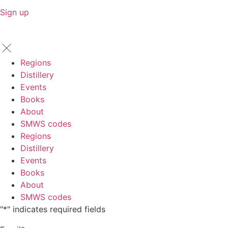
Sign up
Regions
Distillery
Events
Books
About
SMWS codes
Regions
Distillery
Events
Books
About
SMWS codes
"
*
" indicates required fields