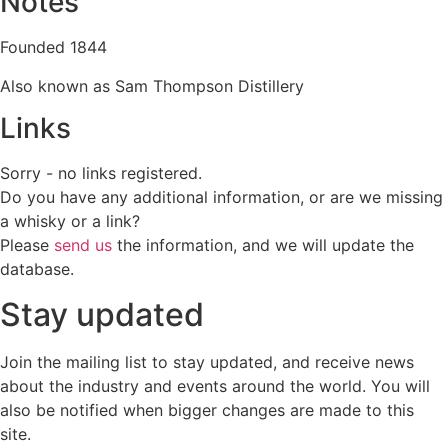
Notes
Founded 1844
Also known as Sam Thompson Distillery
Links
Sorry - no links registered.
Do you have any additional information, or are we missing
a whisky or a link?
Please
send us
the information, and we will update the
database.
Stay updated
Join the mailing list to stay updated, and receive news
about the industry and events around the world. You will
also be notified when bigger changes are made to this
site.