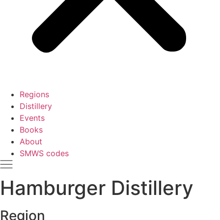
Regions
Distillery
Events
Books
About
SMWS codes
Hamburger Distillery
Region