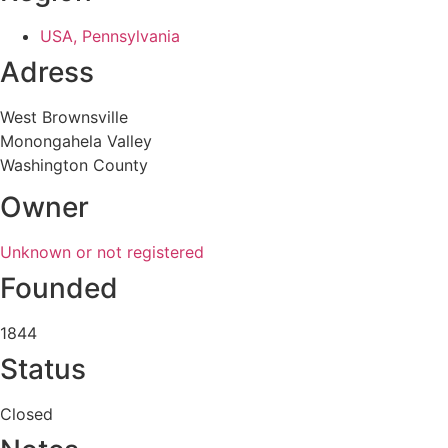
USA, Pennsylvania
Adress
West Brownsville
Monongahela Valley
Washington County
Owner
Unknown or not registered
Founded
1844
Status
Closed