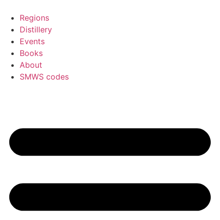
Skip
to
Regions
content
Distillery
Events
Books
About
SMWS codes