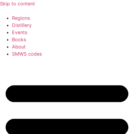
Skip to content
Regions
Distillery
Events
Books
About
SMWS codes