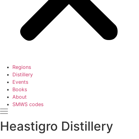
Regions
Distillery
Events
Books
About
SMWS codes
Heastigro Distillery