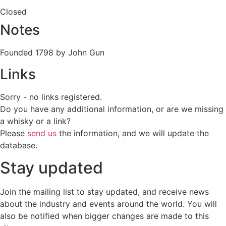
Closed
Notes
Founded 1798 by John Gun
Links
Sorry - no links registered.
Do you have any additional information, or are we missing
a whisky or a link?
Please
send us
the information, and we will update the
database.
Stay updated
Join the mailing list to stay updated, and receive news
about the industry and events around the world. You will
also be notified when bigger changes are made to this