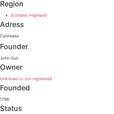
Region
Scotland, Highland
Adress
Caithness
Founder
John Gun
Owner
Unknown or not registered
Founded
1798
Status