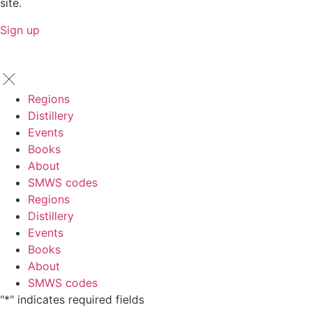
site.
Sign up
Regions
Distillery
Events
Books
About
SMWS codes
Regions
Distillery
Events
Books
About
SMWS codes
"
*
" indicates required fields