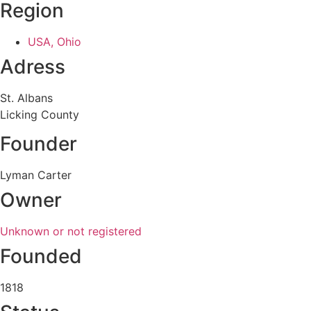
Region
USA, Ohio
Adress
St. Albans
Licking County
Founder
Lyman Carter
Owner
Unknown or not registered
Founded
1818