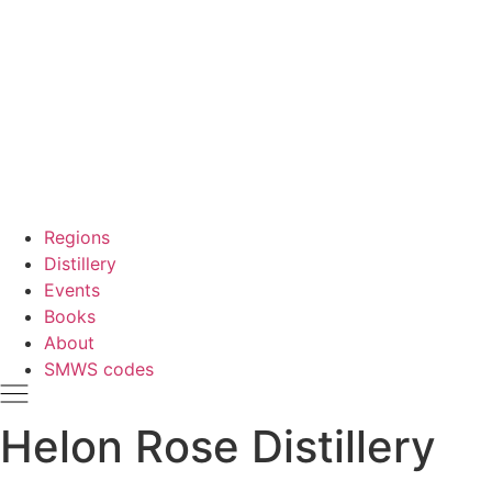
Regions
Distillery
Events
Books
About
SMWS codes
Helon Rose Distillery