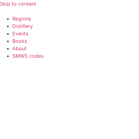
Skip to content
Regions
Distillery
Events
Books
About
SMWS codes