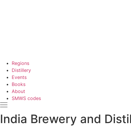
Regions
Distillery
Events
Books
About
SMWS codes
India Brewery and Disti