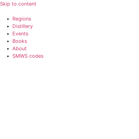
Skip to content
Regions
Distillery
Events
Books
About
SMWS codes