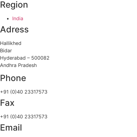
Region
India
Adress
Hallikhed
Bidar
Hyderabad – 500082
Andhra Pradesh
Phone
+91 (0)40 23317573
Fax
+91 (0)40 23317573
Email