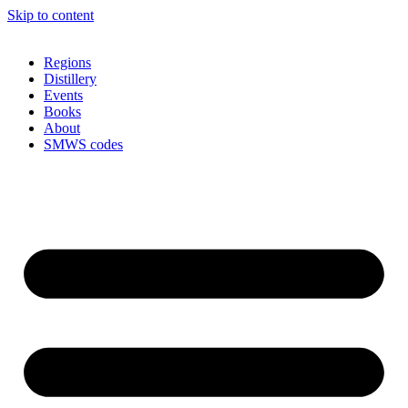
Skip to content
Regions
Distillery
Events
Books
About
SMWS codes