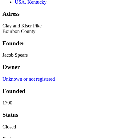
USA, Kentucky
Adress
Clay and Kiser Pike
Bourbon County
Founder
Jacob Spears
Owner
Unknown or not registered
Founded
1790
Status
Closed