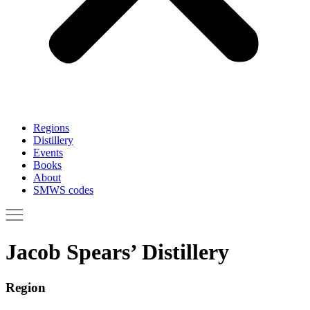
Regions
Distillery
Events
Books
About
SMWS codes
Jacob Spears’ Distillery
Region