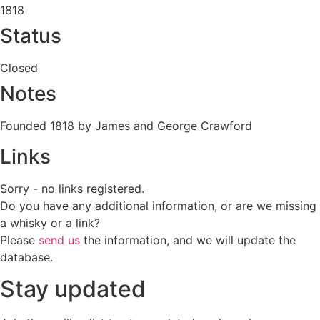
1818
Status
Closed
Notes
Founded 1818 by James and George Crawford
Links
Sorry - no links registered.
Do you have any additional information, or are we missing
a whisky or a link?
Please
send us
the information, and we will update the
database.
Stay updated