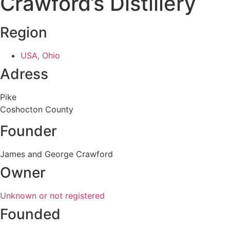
Crawford’s Distillery
Region
USA, Ohio
Adress
Pike
Coshocton County
Founder
James and George Crawford
Owner
Unknown or not registered
Founded