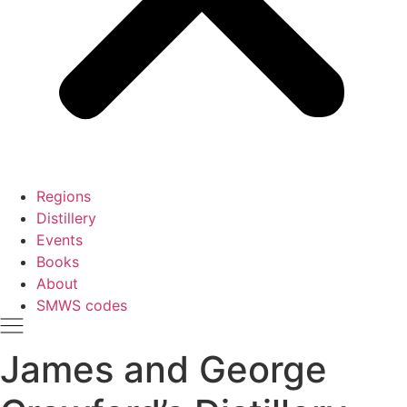
Regions
Distillery
Events
Books
About
SMWS codes
James and George