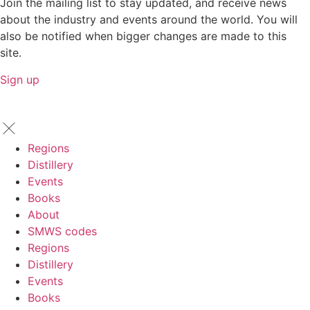
Join the mailing list to stay updated, and receive news
about the industry and events around the world. You will
also be notified when bigger changes are made to this
site.
Sign up
Regions
Distillery
Events
Books
About
SMWS codes
Regions
Distillery
Events
Books