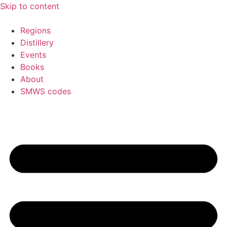
Skip to content
Regions
Distillery
Events
Books
About
SMWS codes