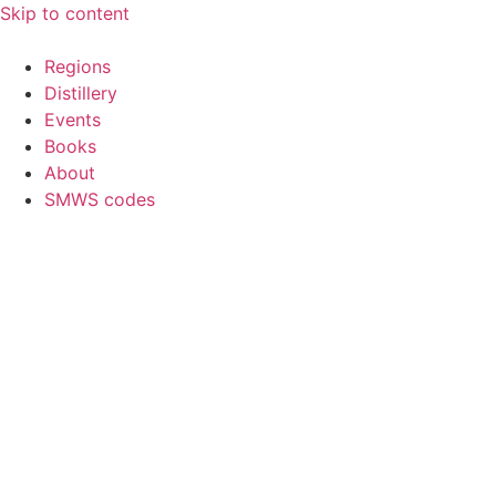
Skip to content
Regions
Distillery
Events
Books
About
SMWS codes