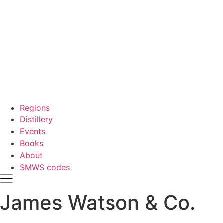
Regions
Distillery
Events
Books
About
SMWS codes
James Watson & Co.