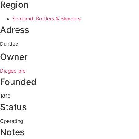
Region
Scotland, Bottlers & Blenders
Adress
Dundee
Owner
Diageo plc
Founded
1815
Status
Operating
Notes