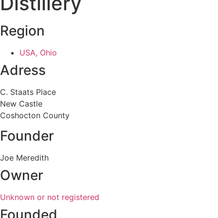
Distillery
Region
USA, Ohio
Adress
C. Staats Place
New Castle
Coshocton County
Founder
Joe Meredith
Owner
Unknown or not registered
Founded