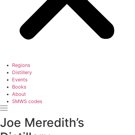
Regions
Distillery
Events
Books
About
SMWS codes
Joe Meredith’s