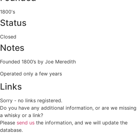
1800's
Status
Closed
Notes
Founded 1800’s by Joe Meredith
Operated only a few years
Links
Sorry - no links registered.
Do you have any additional information, or are we missing
a whisky or a link?
Please
send us
the information, and we will update the
database.