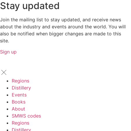
Stay updated
Join the mailing list to stay updated, and receive news
about the industry and events around the world. You will
also be notified when bigger changes are made to this
site.
Sign up
Regions
Distillery
Events
Books
About
SMWS codes
Regions
Distillery