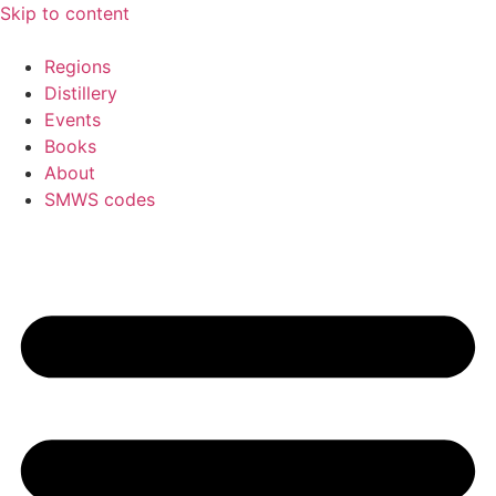
Skip to content
Regions
Distillery
Events
Books
About
SMWS codes