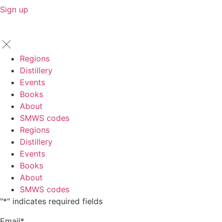
Sign up
Regions
Distillery
Events
Books
About
SMWS codes
Regions
Distillery
Events
Books
About
SMWS codes
"
*
" indicates required fields
Email
*