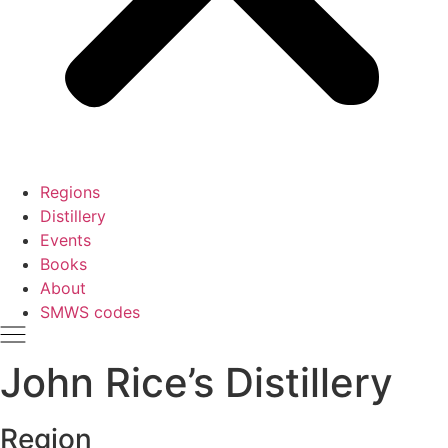
Regions
Distillery
Events
Books
About
SMWS codes
John Rice’s Distillery
Region