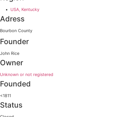
USA, Kentucky
Adress
Bourbon County
Founder
John Rice
Owner
Unknown or not registered
Founded
<1811
Status
Closed