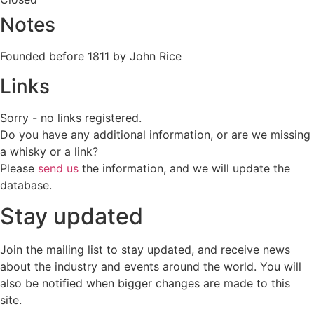
Notes
Founded before 1811 by John Rice
Links
Sorry - no links registered.
Do you have any additional information, or are we missing
a whisky or a link?
Please
send us
the information, and we will update the
database.
Stay updated
Join the mailing list to stay updated, and receive news
about the industry and events around the world. You will
also be notified when bigger changes are made to this
site.