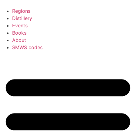
Skip
to
Regions
content
Distillery
Events
Books
About
SMWS codes