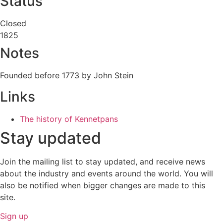
Status
Closed
1825
Notes
Founded before 1773 by John Stein
Links
The history of Kennetpans
Stay updated
Join the mailing list to stay updated, and receive news
about the industry and events around the world. You will
also be notified when bigger changes are made to this
site.
Sign up