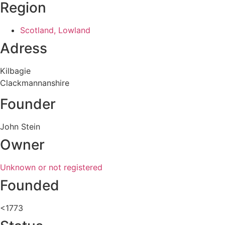
Region
Scotland, Lowland
Adress
Kilbagie
Clackmannanshire
Founder
John Stein
Owner
Unknown or not registered
Founded
<1773