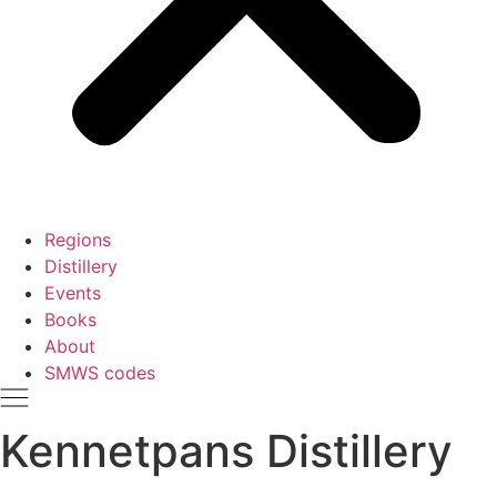
Regions
Distillery
Events
Books
About
SMWS codes
Kennetpans Distillery