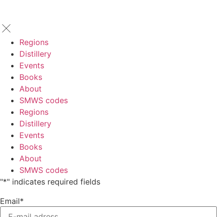
Regions
Distillery
Events
Books
About
SMWS codes
Regions
Distillery
Events
Books
About
SMWS codes
"
*
" indicates required fields
Email
*