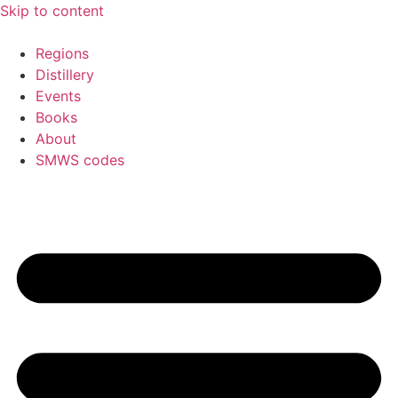
Skip to content
Regions
Distillery
Events
Books
About
SMWS codes