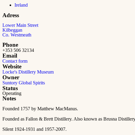
Ireland
Adress
Lower Main Street
Kilbeggan
Co. Westmeath
Phone
+353 506 32134
Email
Contact form
Website
Locke's Distillery Museum
Owner
Suntory Global Spirits
Status
Operating
Notes
Founded 1757 by Matthew MacManus.
Founded as Fallon & Brett Distillery. Also known as Brusna Distillery
Silent 1924-1931 and 1957-2007.