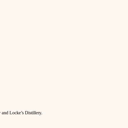
 and Locke’s Distillery.