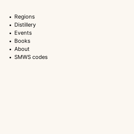
Regions
Distillery
Events
Books
About
SMWS codes