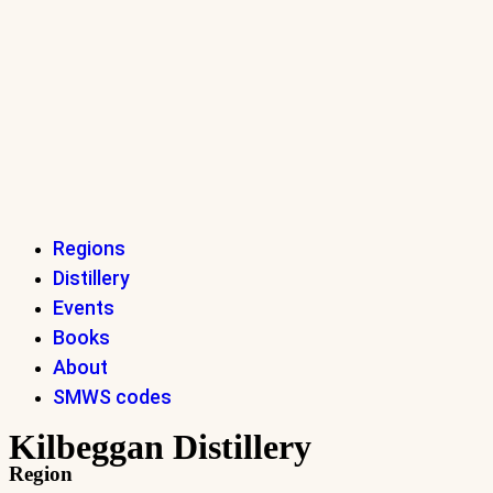
Regions
Distillery
Events
Books
About
SMWS codes
Kilbeggan Distillery
Region