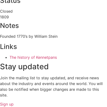
Status
Closed
1809
Notes
Founded 1770’s by William Stein
Links
The history of Kennetpans
Stay updated
Join the mailing list to stay updated, and receive news
about the industry and events around the world. You will
also be notified when bigger changes are made to this
site.
Sign up