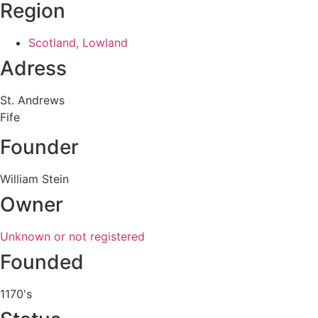
Region
Scotland, Lowland
Adress
St. Andrews
Fife
Founder
William Stein
Owner
Unknown or not registered
Founded
1170's