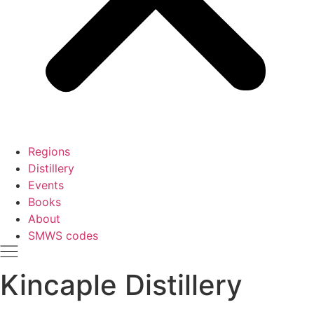
Regions
Distillery
Events
Books
About
SMWS codes
Kincaple Distillery