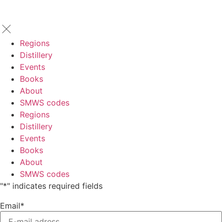
Regions
Distillery
Events
Books
About
SMWS codes
Regions
Distillery
Events
Books
About
SMWS codes
"
*
" indicates required fields
Email
*