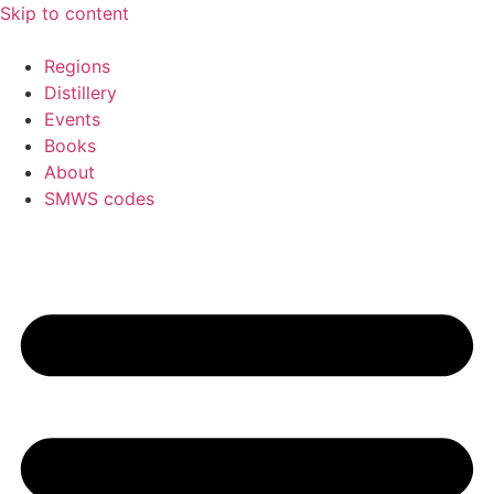
Skip to content
Regions
Distillery
Events
Books
About
SMWS codes