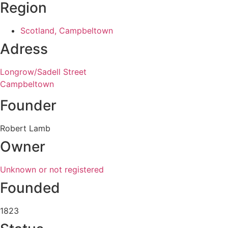
Region
Scotland, Campbeltown
Adress
Longrow/Sadell Street
Campbeltown
Founder
Robert Lamb
Owner
Unknown or not registered
Founded
1823