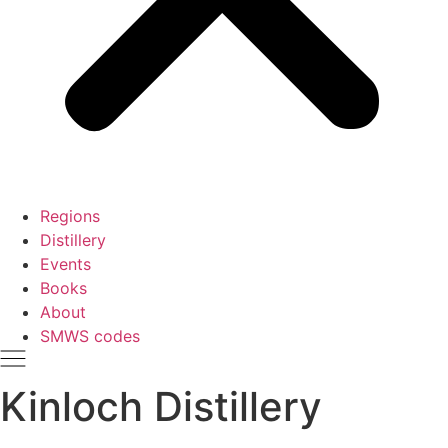
Regions
Distillery
Events
Books
About
SMWS codes
Kinloch Distillery