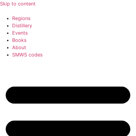
Skip to content
Regions
Distillery
Events
Books
About
SMWS codes