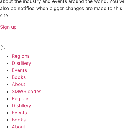
about the industry and events around the world. You will
also be notified when bigger changes are made to this
site.
Sign up
Regions
Distillery
Events
Books
About
SMWS codes
Regions
Distillery
Events
Books
About