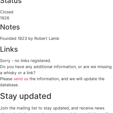
Status
Closed
1926
Notes
Founded 1823 by Robert Lamb
Links
Sorry - no links registered.
Do you have any additional information, or are we missing
a whisky or a link?
Please
send us
the information, and we will update the
database.
Stay updated
Join the mailing list to stay updated, and receive news