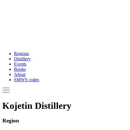
Regions
Distillery
Events
Books
About
SMWS codes
Kojetin Distillery
Region