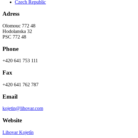
Czech Republic
Adress
Olomouc 772 48
Hodolanska 32
PSC 772 48
Phone
+420 641 753 111
Fax
+420 641 762 787
Email
kojetin@lihovar.com
Website
Lihovar Kojetín