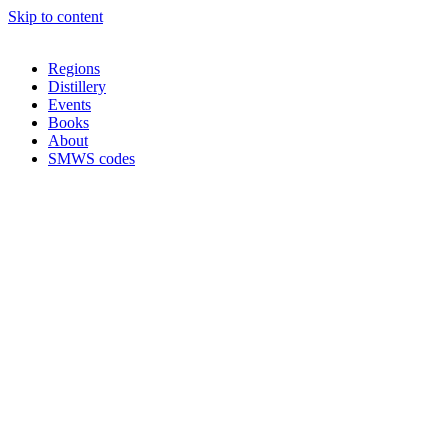
Skip to content
Regions
Distillery
Events
Books
About
SMWS codes