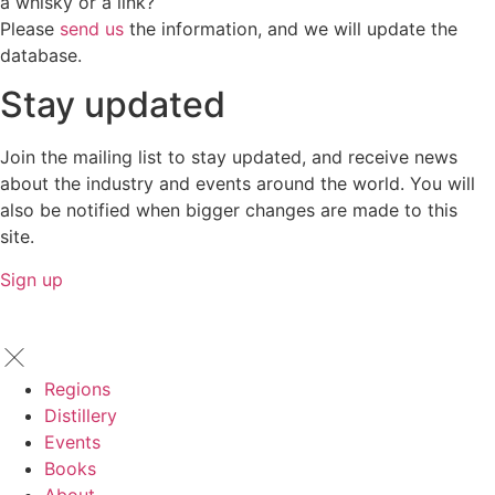
a whisky or a link?
Please
send us
the information, and we will update the
database.
Stay updated
Join the mailing list to stay updated, and receive news
about the industry and events around the world. You will
also be notified when bigger changes are made to this
site.
Sign up
Regions
Distillery
Events
Books
About