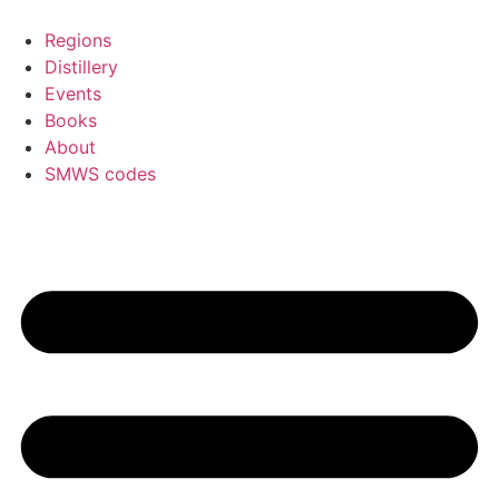
Skip
to
Regions
content
Distillery
Events
Books
About
SMWS codes