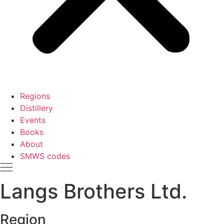
Regions
Distillery
Events
Books
About
SMWS codes
Langs Brothers Ltd.
Region