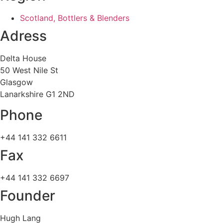
Scotland, Bottlers & Blenders
Adress
Delta House
50 West Nile St
Glasgow
Lanarkshire G1 2ND
Phone
+44 141 332 6611
Fax
+44 141 332 6697
Founder
Hugh Lang