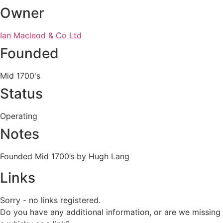
Owner
Ian Macleod & Co Ltd
Founded
Mid 1700's
Status
Operating
Notes
Founded Mid 1700’s by Hugh Lang
Links
Sorry - no links registered.
Do you have any additional information, or are we missing