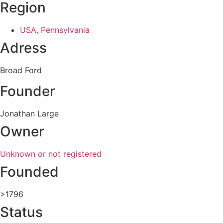
Region
USA, Pennsylvania
Adress
Broad Ford
Founder
Jonathan Large
Owner
Unknown or not registered
Founded
>1796
Status