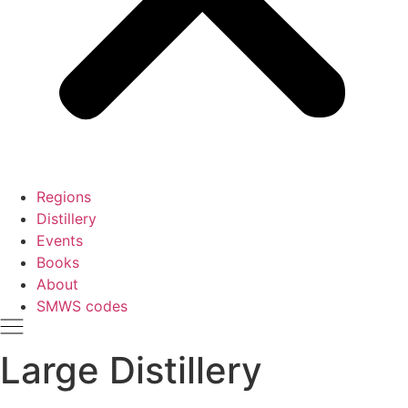
Regions
Distillery
Events
Books
About
SMWS codes
Large Distillery