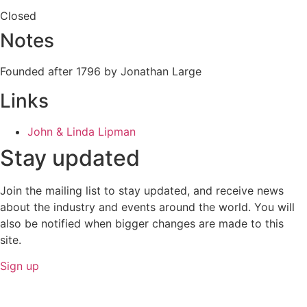
Closed
Notes
Founded after 1796 by Jonathan Large
Links
John & Linda Lipman
Stay updated
Join the mailing list to stay updated, and receive news
about the industry and events around the world. You will
also be notified when bigger changes are made to this
site.
Sign up