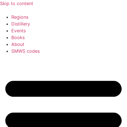
Skip to content
Regions
Distillery
Events
Books
About
SMWS codes