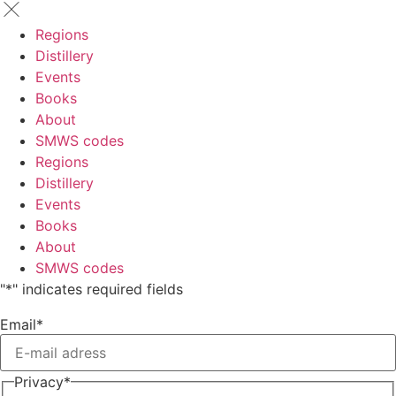
Regions
Distillery
Events
Books
About
SMWS codes
Regions
Distillery
Events
Books
About
SMWS codes
"
*
" indicates required fields
Email
*
Privacy
*