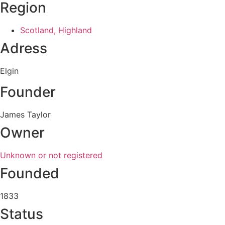
Region
Scotland, Highland
Adress
Elgin
Founder
James Taylor
Owner
Unknown or not registered
Founded
1833
Status