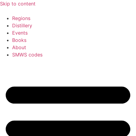
Skip to content
Regions
Distillery
Events
Books
About
SMWS codes