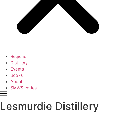
Regions
Distillery
Events
Books
About
SMWS codes
Lesmurdie Distillery