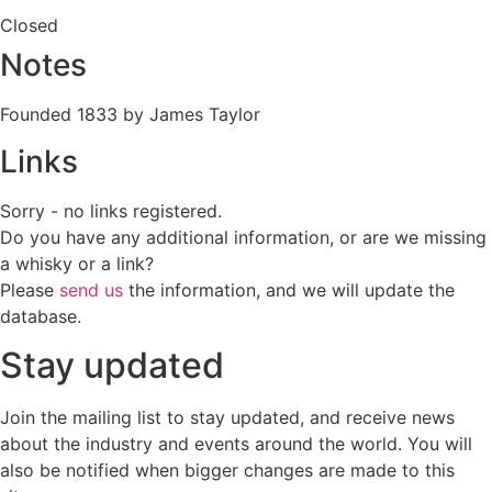
Closed
Notes
Founded 1833 by James Taylor
Links
Sorry - no links registered.
Do you have any additional information, or are we missing
a whisky or a link?
Please
send us
the information, and we will update the
database.
Stay updated
Join the mailing list to stay updated, and receive news
about the industry and events around the world. You will
also be notified when bigger changes are made to this