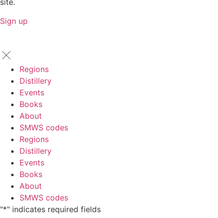
site.
Sign up
Regions
Distillery
Events
Books
About
SMWS codes
Regions
Distillery
Events
Books
About
SMWS codes
"
*
" indicates required fields