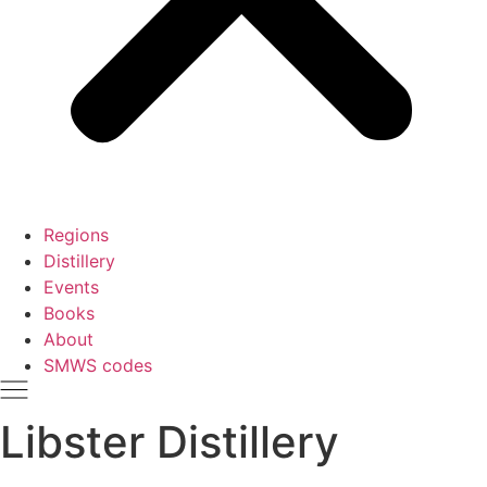
Regions
Distillery
Events
Books
About
SMWS codes
Libster Distillery