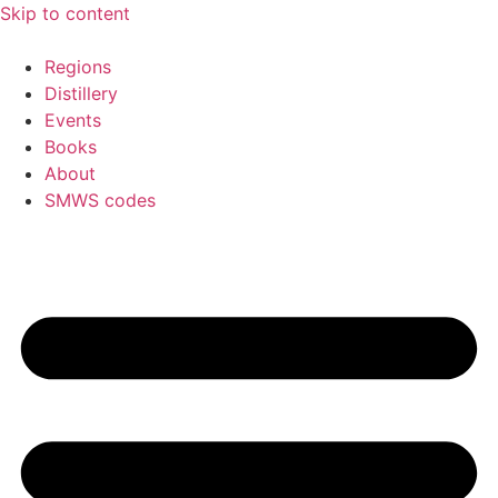
Skip to content
Regions
Distillery
Events
Books
About
SMWS codes