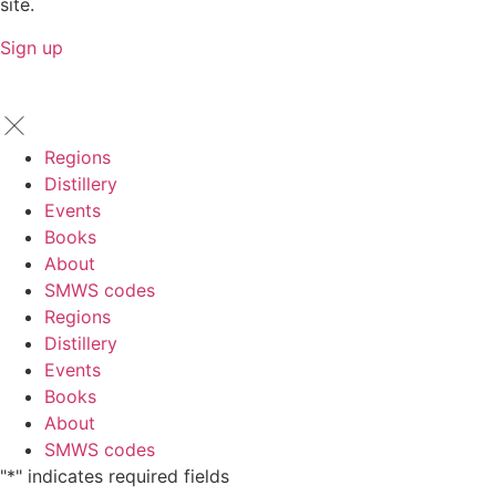
site.
Sign up
Regions
Distillery
Events
Books
About
SMWS codes
Regions
Distillery
Events
Books
About
SMWS codes
"
*
" indicates required fields