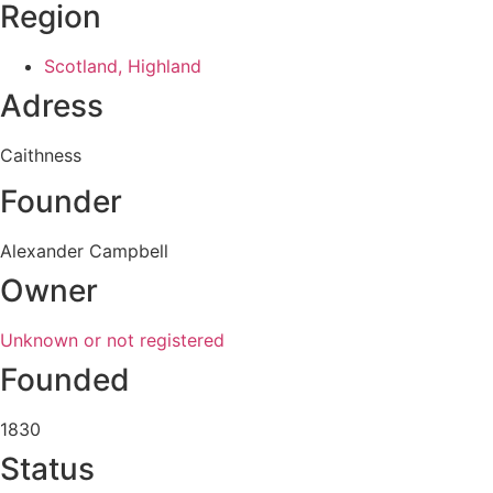
Region
Scotland, Highland
Adress
Caithness
Founder
Alexander Campbell
Owner
Unknown or not registered
Founded
1830
Status