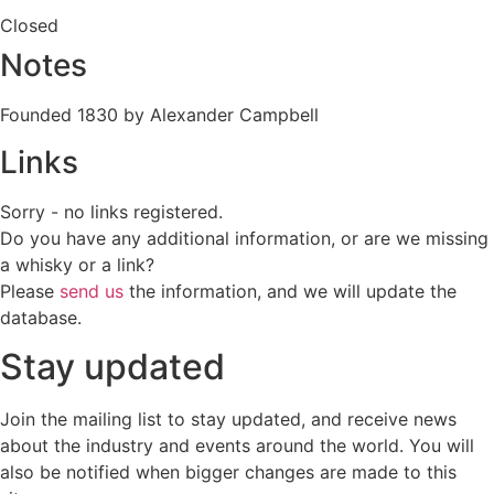
Closed
Notes
Founded 1830 by Alexander Campbell
Links
Sorry - no links registered.
Do you have any additional information, or are we missing
a whisky or a link?
Please
send us
the information, and we will update the
database.
Stay updated
Join the mailing list to stay updated, and receive news
about the industry and events around the world. You will
also be notified when bigger changes are made to this