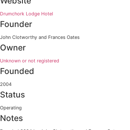
Website
Drumchork Lodge Hotel
Founder
John Clotworthy and Frances Oates
Owner
Unknown or not registered
Founded
2004
Status
Operating
Notes