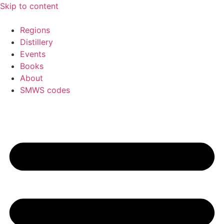
Skip to content
Regions
Distillery
Events
Books
About
SMWS codes