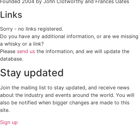
Founded 2004 by John Clotworthy and Frances Oates
Links
Sorry - no links registered.
Do you have any additional information, or are we missing
a whisky or a link?
Please
send us
the information, and we will update the
database.
Stay updated
Join the mailing list to stay updated, and receive news
about the industry and events around the world. You will
also be notified when bigger changes are made to this
site.
Sign up