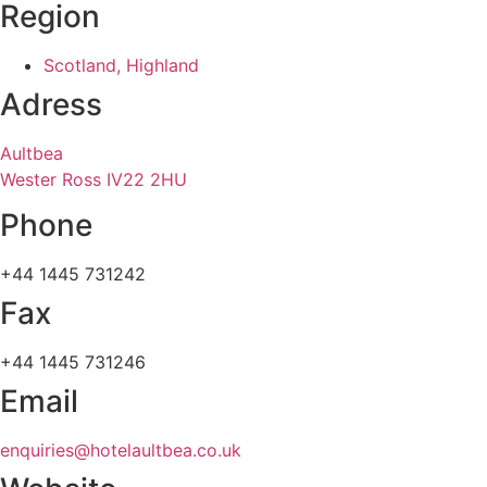
Region
Scotland, Highland
Adress
Aultbea
Wester Ross IV22 2HU
Phone
+44 1445 731242
Fax
+44 1445 731246
Email
enquiries@hotelaultbea.co.uk