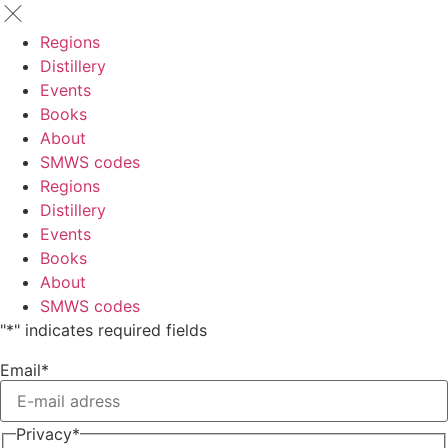
Regions
Distillery
Events
Books
About
SMWS codes
Regions
Distillery
Events
Books
About
SMWS codes
"
*
" indicates required fields
Email
*
Privacy
*