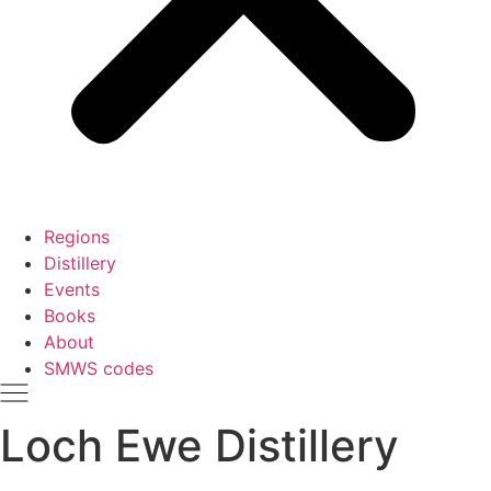
Regions
Distillery
Events
Books
About
SMWS codes
Loch Ewe Distillery