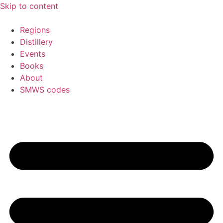
Skip to content
Regions
Distillery
Events
Books
About
SMWS codes