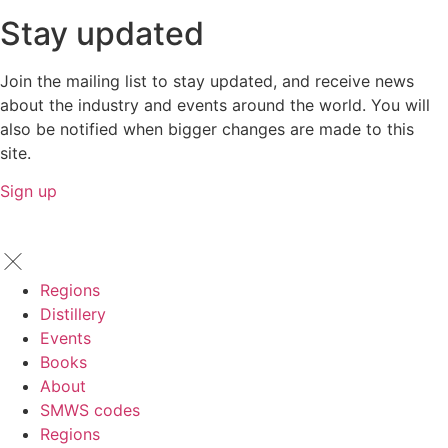
Stay updated
Join the mailing list to stay updated, and receive news
about the industry and events around the world. You will
also be notified when bigger changes are made to this
site.
Sign up
Regions
Distillery
Events
Books
About
SMWS codes
Regions