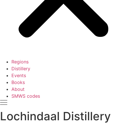
Regions
Distillery
Events
Books
About
SMWS codes
Lochindaal Distillery