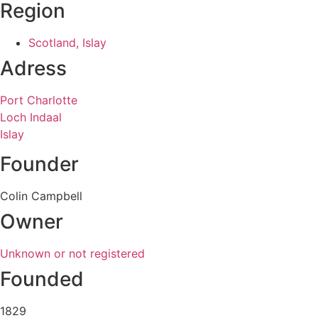
Region
Scotland, Islay
Adress
Port Charlotte
Loch Indaal
Islay
Founder
Colin Campbell
Owner
Unknown or not registered
Founded
1829