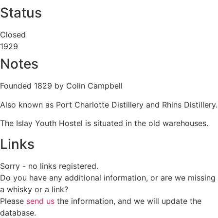
Status
Closed
1929
Notes
Founded 1829 by Colin Campbell
Also known as Port Charlotte Distillery and Rhins Distillery.
The Islay Youth Hostel is situated in the old warehouses.
Links
Sorry - no links registered.
Do you have any additional information, or are we missing
a whisky or a link?
Please
send us
the information, and we will update the
database.