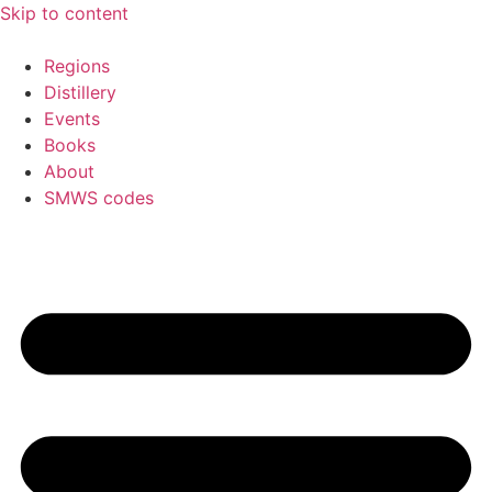
Skip to content
Regions
Distillery
Events
Books
About
SMWS codes