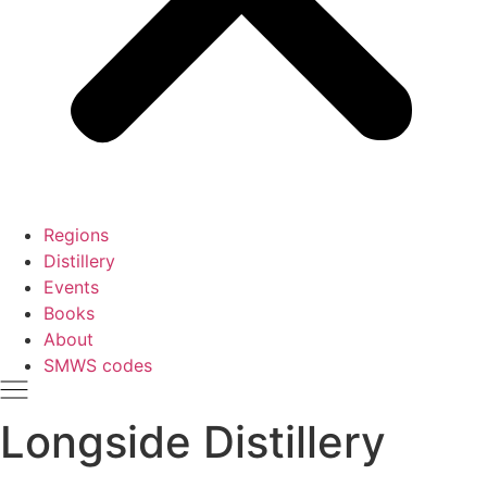
Regions
Distillery
Events
Books
About
SMWS codes
Longside Distillery