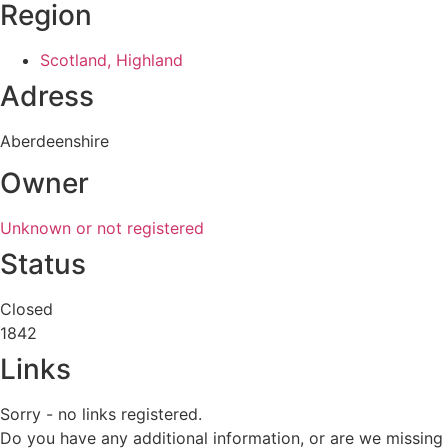
Region
Scotland, Highland
Adress
Aberdeenshire
Owner
Unknown or not registered
Status
Closed
1842
Links
Sorry - no links registered.
Do you have any additional information, or are we missing