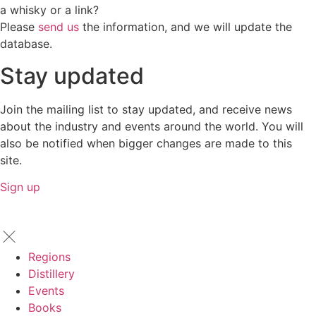
a whisky or a link?
Please
send us
the information, and we will update the
database.
Stay updated
Join the mailing list to stay updated, and receive news
about the industry and events around the world. You will
also be notified when bigger changes are made to this
site.
Sign up
Regions
Distillery
Events
Books