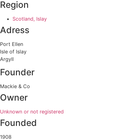
Region
Scotland, Islay
Adress
Port Ellen
Isle of Islay
Argyll
Founder
Mackie & Co
Owner
Unknown or not registered
Founded
1908