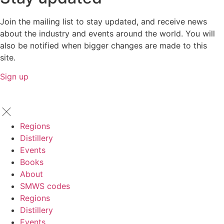
Join the mailing list to stay updated, and receive news
about the industry and events around the world. You will
also be notified when bigger changes are made to this
site.
Sign up
Regions
Distillery
Events
Books
About
SMWS codes
Regions
Distillery
Events