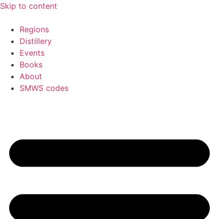
Skip to content
Regions
Distillery
Events
Books
About
SMWS codes