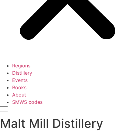
Regions
Distillery
Events
Books
About
SMWS codes
Malt Mill Distillery