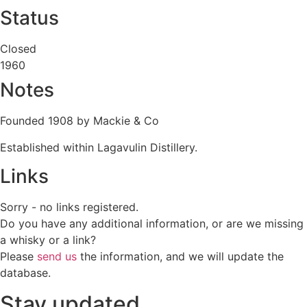
Status
Closed
1960
Notes
Founded 1908 by Mackie & Co
Established within Lagavulin Distillery.
Links
Sorry - no links registered.
Do you have any additional information, or are we missing
a whisky or a link?
Please
send us
the information, and we will update the
database.
Stay updated