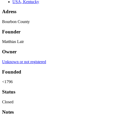
USA, Kentucky
Adress
Bourbon County
Founder
Matthias Lair
Owner
Unknown or not registered
Founded
<1796
Status
Closed
Notes