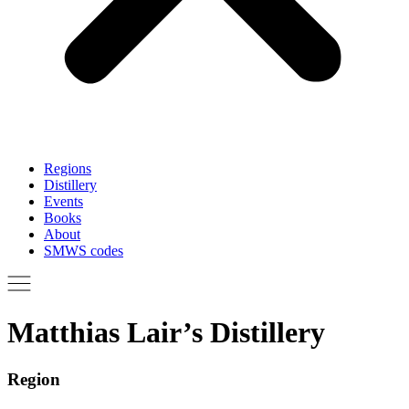
Regions
Distillery
Events
Books
About
SMWS codes
Matthias Lair’s Distillery
Region