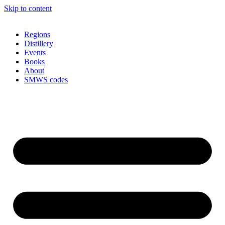
Skip to content
Regions
Distillery
Events
Books
About
SMWS codes