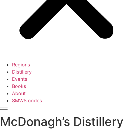
Regions
Distillery
Events
Books
About
SMWS codes
McDonagh’s Distillery