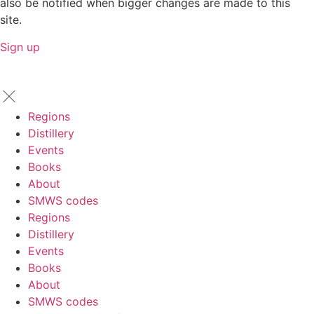
also be notified when bigger changes are made to this
site.
Sign up
Regions
Distillery
Events
Books
About
SMWS codes
Regions
Distillery
Events
Books
About
SMWS codes