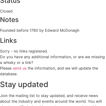
Status
Closed
Notes
Founded before 1780 by Edward McDonagh
Links
Sorry - no links registered.
Do you have any additional information, or are we missing
a whisky or a link?
Please
send us
the information, and we will update the
database.
Stay updated
Join the mailing list to stay updated, and receive news
about the industry and events around the world. You will