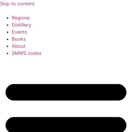
Skip to content
Regions
Distillery
Events
Books
About
SMWS codes