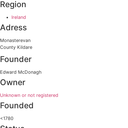
Region
Ireland
Adress
Monasterevan
County Kildare
Founder
Edward McDonagh
Owner
Unknown or not registered
Founded
<1780