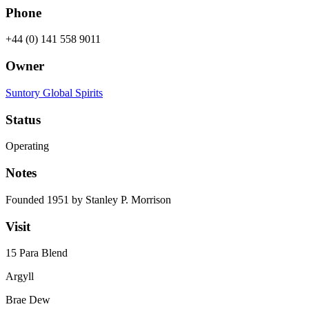
Phone
+44 (0) 141 558 9011
Owner
Suntory Global Spirits
Status
Operating
Notes
Founded 1951 by Stanley P. Morrison
Visit
15 Para Blend
Argyll
Brae Dew