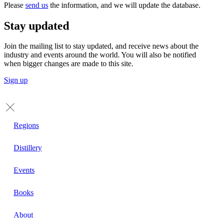
Please
send us
the information, and we will update the database.
Stay updated
Join the mailing list to stay updated, and receive news about the
industry and events around the world. You will also be notified
when bigger changes are made to this site.
Sign up
Regions
Distillery
Events
Books
About