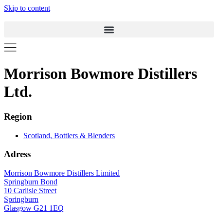
Skip to content
Morrison Bowmore Distillers
Ltd.
Region
Scotland, Bottlers & Blenders
Adress
Morrison Bowmore Distillers Limited
Springburn Bond
10 Carlisle Street
Springburn
Glasgow G21 1EQ