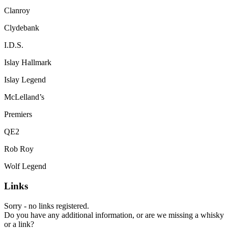
Clanroy
Clydebank
I.D.S.
Islay Hallmark
Islay Legend
McLelland’s
Premiers
QE2
Rob Roy
Wolf Legend
Links
Sorry - no links registered.
Do you have any additional information, or are we missing a whisky
or a link?