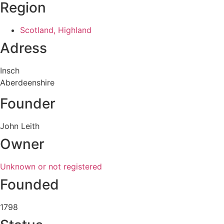
Region
Scotland, Highland
Adress
Insch
Aberdeenshire
Founder
John Leith
Owner
Unknown or not registered
Founded
1798