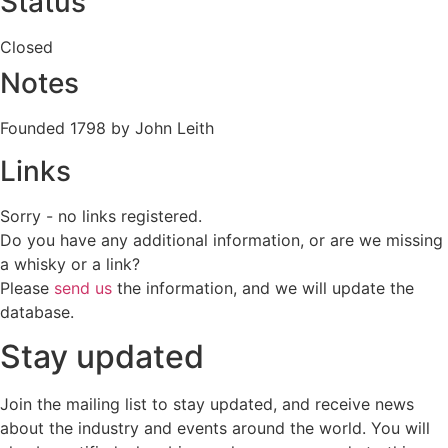
Status
Closed
Notes
Founded 1798 by John Leith
Links
Sorry - no links registered.
Do you have any additional information, or are we missing
a whisky or a link?
Please
send us
the information, and we will update the
database.
Stay updated
Join the mailing list to stay updated, and receive news
about the industry and events around the world. You will