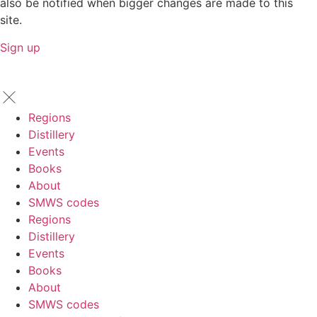
also be notified when bigger changes are made to this
site.
Sign up
Regions
Distillery
Events
Books
About
SMWS codes
Regions
Distillery
Events
Books
About
SMWS codes