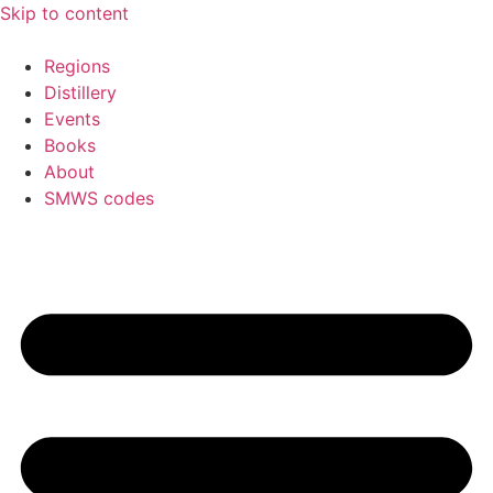
Skip to content
Regions
Distillery
Events
Books
About
SMWS codes