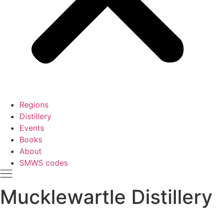
Regions
Distillery
Events
Books
About
SMWS codes
Mucklewartle Distillery