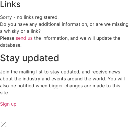
Links
Sorry - no links registered.
Do you have any additional information, or are we missing
a whisky or a link?
Please
send us
the information, and we will update the
database.
Stay updated
Join the mailing list to stay updated, and receive news
about the industry and events around the world. You will
also be notified when bigger changes are made to this
site.
Sign up