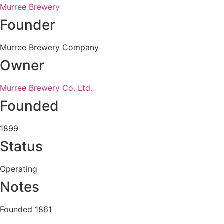
Murree Brewery
Founder
Murree Brewery Company
Owner
Murree Brewery Co. Ltd.
Founded
1899
Status
Operating
Notes
Founded 1861