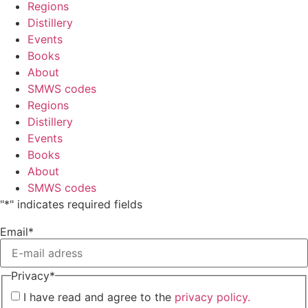
Regions
Distillery
Events
Books
About
SMWS codes
Regions
Distillery
Events
Books
About
SMWS codes
"
*
" indicates required fields
Email
*
Privacy
*
I have read and agree to the
privacy policy.