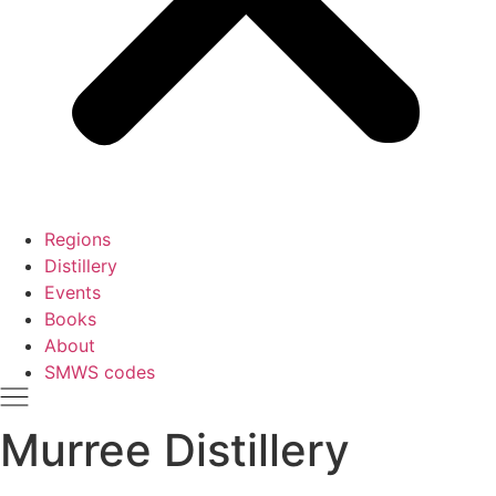
Regions
Distillery
Events
Books
About
SMWS codes
Murree Distillery