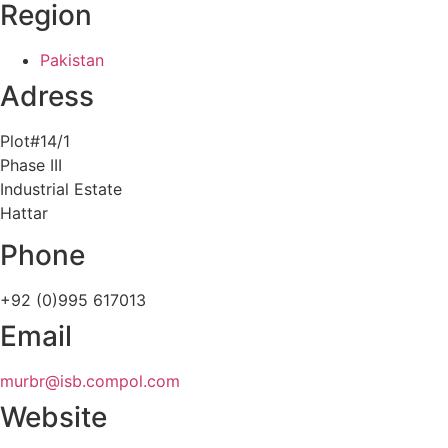
Region
Pakistan
Adress
Plot#14/1
Phase III
Industrial Estate
Hattar
Phone
+92 (0)995 617013
Email
murbr@isb.compol.com
Website