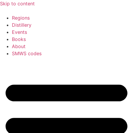
Skip to content
Regions
Distillery
Events
Books
About
SMWS codes