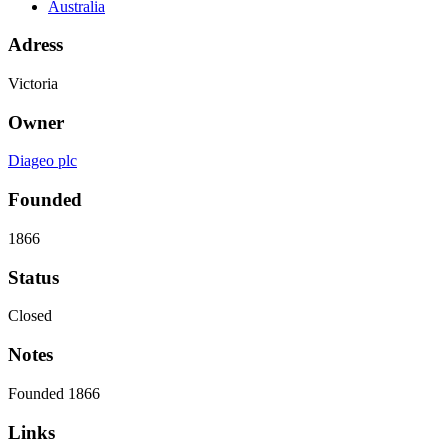
Australia
Adress
Victoria
Owner
Diageo plc
Founded
1866
Status
Closed
Notes
Founded 1866
Links