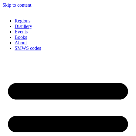
Skip to content
Regions
Distillery
Events
Books
About
SMWS codes