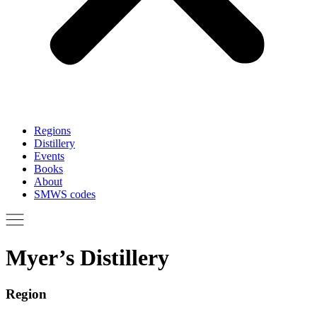
Regions
Distillery
Events
Books
About
SMWS codes
Myer’s Distillery
Region